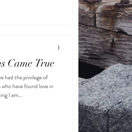
s Came True
e had the privilege of
 who have found love in
ng I am...