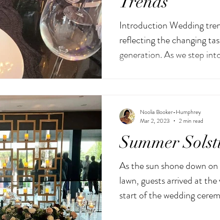
Trends
Introduction Wedding tren
reflecting the changing tas
generation. As we step int
Noolia Booker-Humphrey
Mar 2, 2023
2 min read
Summer Solst
As the sun shone down on 
lawn, guests arrived at the
start of the wedding cerem