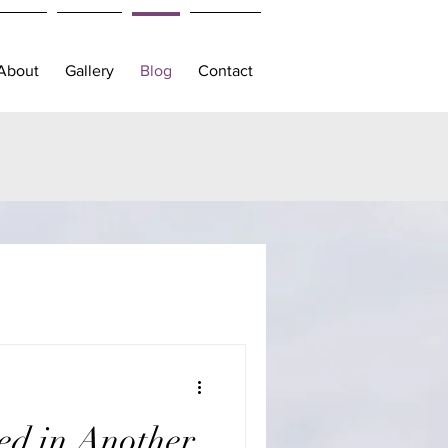
About
Gallery
Blog
Contact
ed in Another