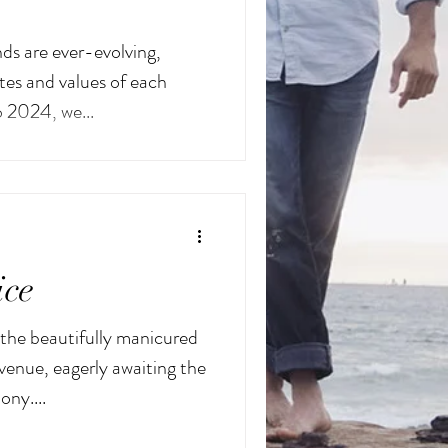
ds are ever-evolving,
tes and values of each
o 2024, we...
ice
the beautifully manicured
 venue, eagerly awaiting the
ony....