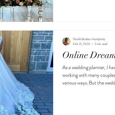
Noolia Booker-Humphrey
Feb 21, 2023
2 min read
Online Dream
As a wedding planner, I hav
working with many couples
various ways. But the weddi