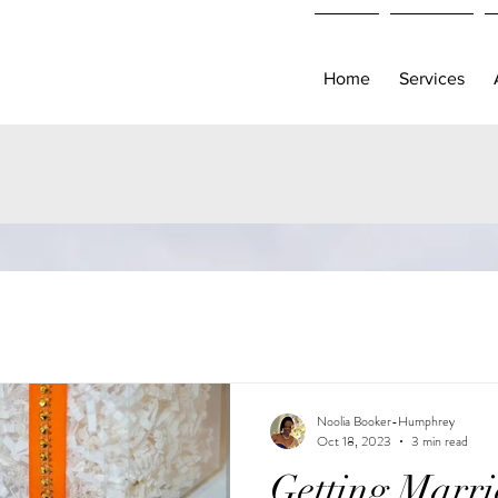
Home
Services
Noolia Booker-Humphrey
Oct 18, 2023
3 min read
Getting Marri