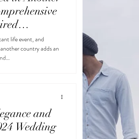
omprehensive
ired
cant life event, and
n another country adds an
nd...
egance and
2024 Wedding