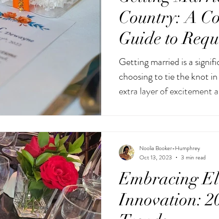
Country: A C
Guide to Requ
Documents
Getting married is a signifi
choosing to tie the knot i
extra layer of excitement a
Noolia Booker-Humphrey
Oct 13, 2023
3 min read
Embracing El
Innovation: 