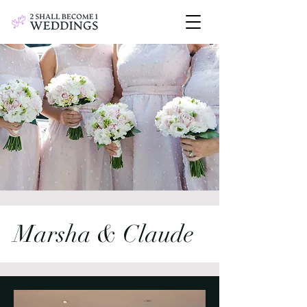
Marsha & Claude