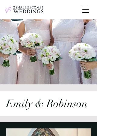
Emily & Robinson